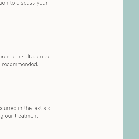
tion to discuss your
hone consultation to
 is recommended.
urred in the last six
ng our treatment