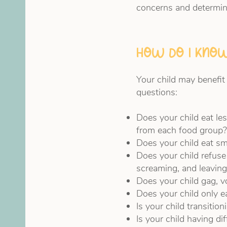
concerns and determin
How do I know
Your child may benefit
questions:
Does your child eat le
from each food group?
Does your child eat sm
Does your child refuse
screaming, and leaving
Does your child gag, vo
Does your child only ea
Is your child transitio
Is your child having di