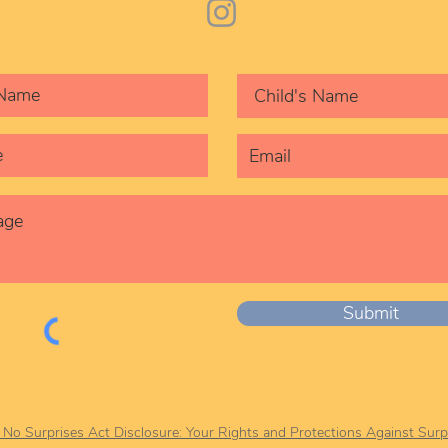
Submit
r No Surprises Act Disclosure: Your Rights and Protections Against Surpr