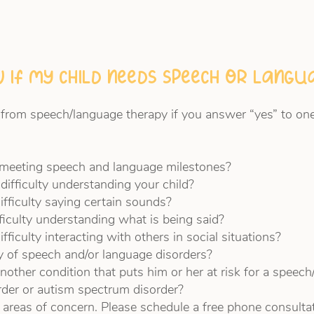
 if my child needs speech or lang
 from speech/language therapy if you answer “yes” to one
n meeting speech and language milestones?
difficulty understanding your child?
ifficulty saying certain sounds?
fficulty understanding what is being said?
fficulty interacting with others in social situations?
ry of speech and/or language disorders?
nother condition that puts him or her at risk for a speech
rder or autism spectrum disorder?
 areas of concern. Please schedule a free phone consulta