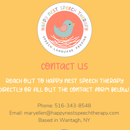
Contact Us
Reach out to Happy Nest Speech Therapy
directly or fill out the contact form below
Phone:
516-343-8548
Email:
maryellen@happynestspeechtherapy.com
Based in Wantagh, NY