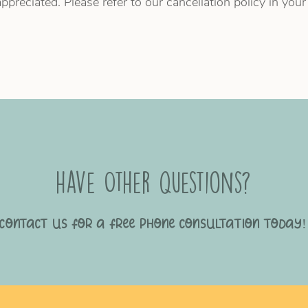
ppreciated. Please refer to our cancellation policy in you
have Other questions?
Contact us for a free phone consultation today!