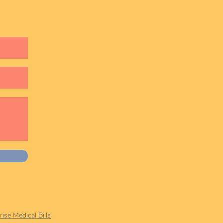
ise Medical Bills