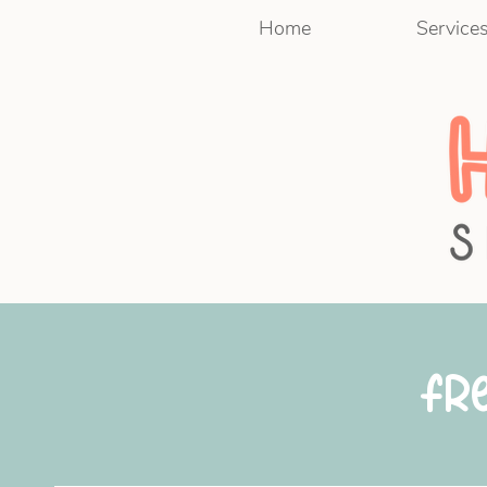
Home
Service
Fr