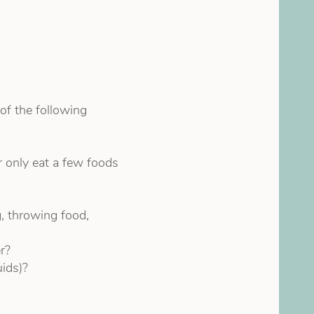
of the following
r only eat a few foods
, throwing food,
r?
uids)?