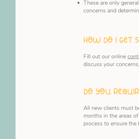
These are only general
concerns and determin
How do I get 
Fill out our online
cont
discuss your concerns
Do you requir
All new clients must be
months in the areas of
process to ensure the 