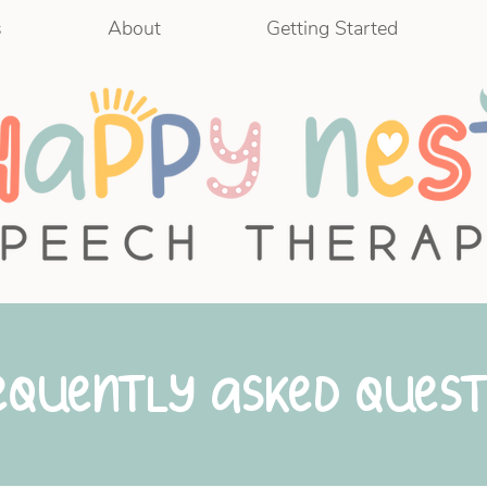
s
About
Getting Started
equently Asked Quest