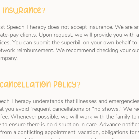
 insurance?
est Speech Therapy does not accept insurance. We are a
ate-pay clients. Upon request, we will provide you with a 
ices. You can submit the superbill on your own behalf to
etwork reimbursement. We recommend checking your out
company.
cancellation policy?
ch Therapy understands that illnesses and emergencies
hat you avoid frequent cancellations or “no shows.” We r
n fee. Whenever possible, we will work with the family t
 to ensure there is no disruption in care. Advance notific
 from a conflicting appointment, vacation, obligations for 