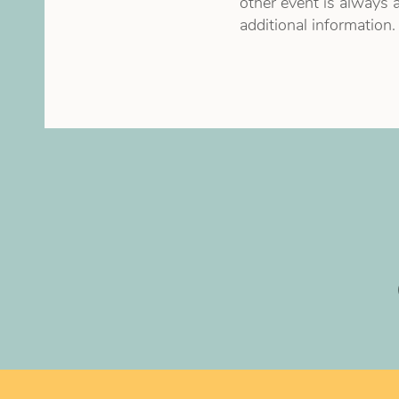
other event is always a
additional information.