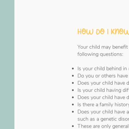
How do I know
Your child may benefit
following questions:
Is your child behind i
Do you or others have 
Does your child have d
Is your child having di
Does your child have di
Is there a family histo
Does your child have a
such as a genetic diso
These are only general