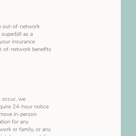
n out-of-network
superbill as a
 your insurance
-of-network benefits
 occur, we
equire 24-hour notice
o move in-person
ation for any
work or family, or any