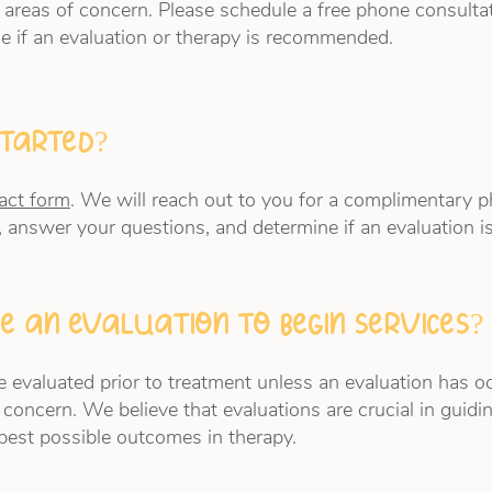
 areas of concern. Please schedule a free phone consulta
e if an evaluation or therapy is recommended.
started?
act form
. We will reach out to you for a complimentary p
, answer your questions, and determine if an evaluation
e an evaluation to begin services?
 evaluated prior to treatment unless an evaluation has occ
 concern. We believe that evaluations are crucial in guidi
best possible outcomes in therapy.