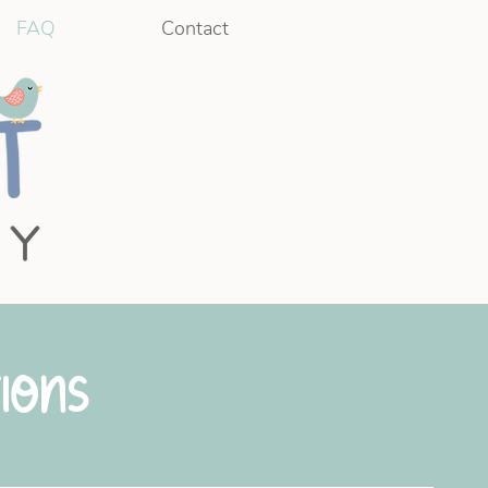
FAQ
Contact
ions