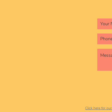
Click here for ou