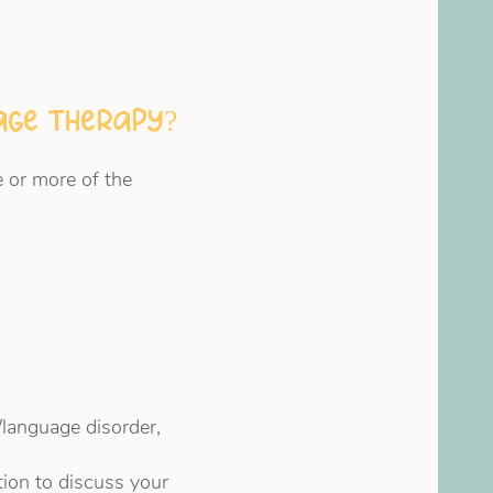
uage therapy?
 or more of the
/language disorder,
tion to discuss your