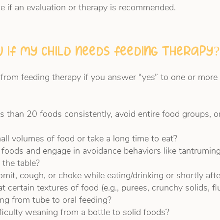
e if an evaluation or therapy is recommended.
 if my child needs feeding therapy?
 from feeding therapy if you answer “yes” to one or more 
ss than 20 foods consistently, avoid entire food groups, o
all volumes of food or take a long time to eat?
 foods and engage in avoidance behaviors like tantruming
 the table?
mit, cough, or choke while eating/drinking or shortly afte
t certain textures of food (e.g., purees, crunchy solids, fl
ning from tube to oral feeding?
fficulty weaning from a bottle to solid foods?