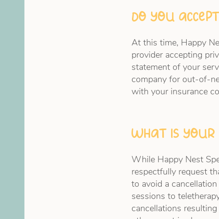
Do you accept
At this time, Happy N
provider accepting priv
statement of your serv
company for out-of-n
with your insurance 
What is your 
While Happy Nest Spee
respectfully request t
to avoid a cancellatio
sessions to teletherapy
cancellations resulting